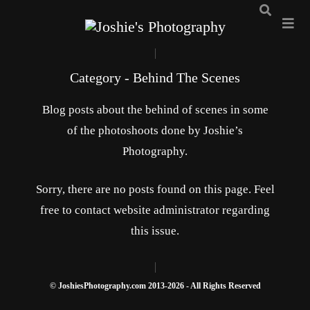
Category - Behind The Scenes
Blog posts about the behind of scenes in some
of the photoshoots done by Joshie’s
Photography.
Sorry, there are no posts found on this page. Feel
free to contact website administrator regarding
this issue.
© JoshiesPhotography.com 2013-2026 - All Rights Reserved