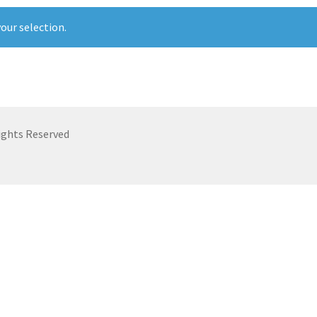
our selection.
ights Reserved