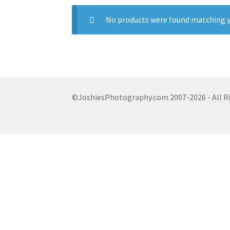
No products were found matching y
©JoshiesPhotography.com 2007-2026 - All R