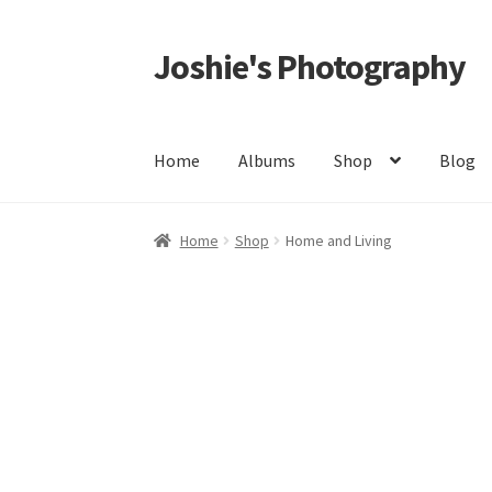
Joshie's Photography
Skip
Skip
to
to
navigation
content
Home
Albums
Shop
Blog
Home
About
Albums
All
Architectures
Autos
Home
Shop
Home and Living
Events
FAQ
My Account
Privacy Policy
Shop
S
Landscapes/Natures
Groups
Events