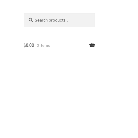
Search
Search
for:
$
0.00
0 items