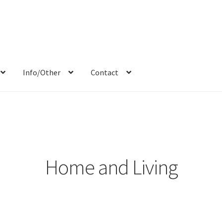
Info/Other
Contact
Blog
Candid/Street
Cart
Checkout
Commercials/Products
Donate
ocial Media
Sports
Animals
Team
Contact
Portraits
Others
Home and Living