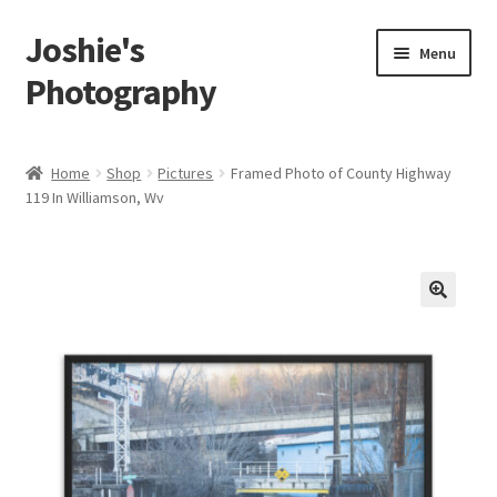
Joshie's
Skip
Skip
Menu
to
to
Photography
navigation
content
Home
Home
Shop
Pictures
Framed Photo of County Highway
119 In Williamson, Wv
About
Albums
Portraits
🔍
Person
Children
Boudoir