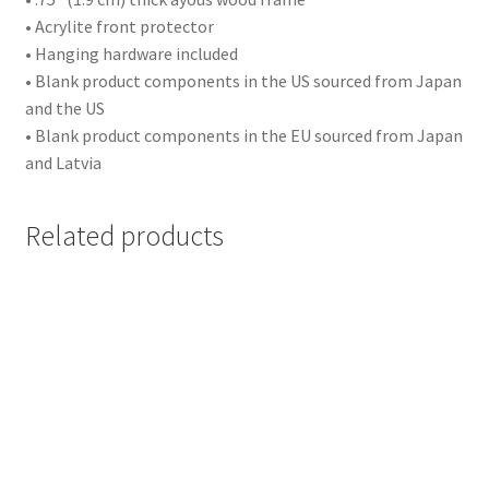
• Acrylite front protector
Events
• Hanging hardware included
• Blank product components in the US sourced from Japan
Party
and the US
• Blank product components in the EU sourced from Japan
Birthday
and Latvia
Wedding
Related products
Other
Sports
Football
Basketball