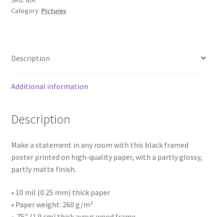
SKU:
N/A
Landscape
Category:
Pictures
119
In
Architectures
Williamson,
Wv
Building
Description
quantity
House
Additional information
Business
Description
Restaurant
Make a statement in any room with this black framed
Interior
poster printed on high-quality paper, with a partly glossy,
partly matte finish.
Thing
• 10 mil (0.25 mm) thick paper
• Paper weight: 260 g/m²
Statue/Sculpture
• .75” (1.9 cm) thick ayous wood frame