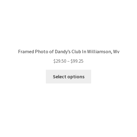
Baseball
Commercials/Products
Food
Drink
Framed Photo of Dandy’s Club In Williamson, Wv
Price
$
29.50
–
$
99.25
Others
range:
This
$29.50
Select options
product
Candid/Street
through
has
$99.25
multiple
On The Side
variants.
The
Something
options
may
All
be