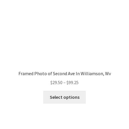
chosen
Architectures
on
the
Autos
product
page
Blog
Candid/Street
Cart
Framed Photo of Second Ave In Williamson, Wv
Price
$
29.50
–
$
99.25
Checkout
range:
This
$29.50
Select options
product
Commercials/Products
through
has
$99.25
multiple
Donate
variants.