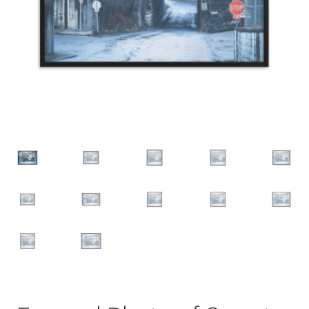
Groups
Family
Couple
Friend
Autos
Car
Truck
Bus