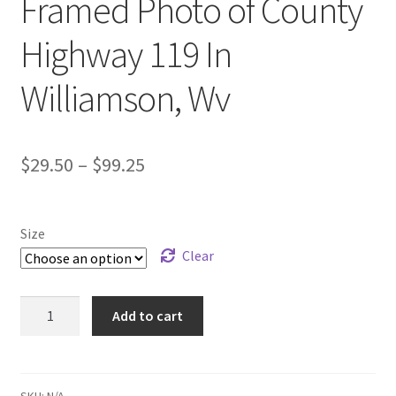
Framed Photo of County
ATV/SXS
Highway 119 In
Motorcycle
Williamson, Wv
Animals
Price
$
29.50
–
$
99.25
Dog
range:
Cat
$29.50
Size
through
Clear
Natures
$99.25
Flower And Plant
Framed
Add to cart
Photo
of
Scenery
County
Highway