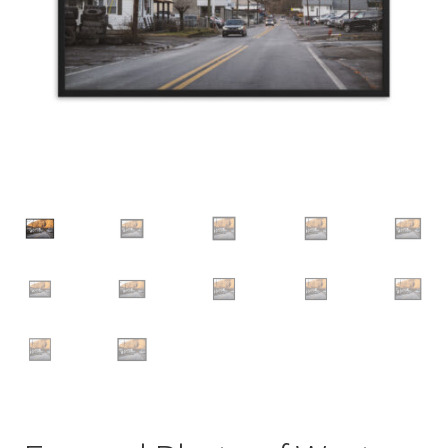
Groups
Family
Couple
Friend
Autos
Car
Truck
Bus