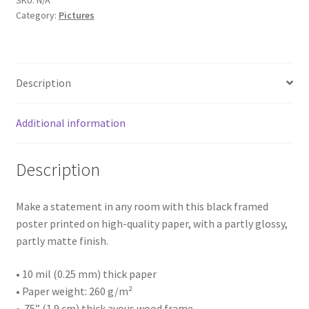
SKU:
N/A
Landscape
Category:
Pictures
Ave
in
Architectures
West
End
Building
Description
of
Williamson,
House
Wv
Additional information
quantity
Business
Description
Restaurant
Make a statement in any room with this black framed
Interior
poster printed on high-quality paper, with a partly glossy,
partly matte finish.
Thing
• 10 mil (0.25 mm) thick paper
• Paper weight: 260 g/m²
Statue/Sculpture
• .75” (1.9 cm) thick ayous wood frame