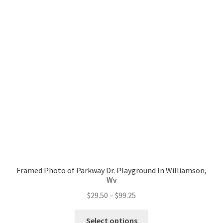
The
Events
options
may
Shoot With Joshie
be
chosen
FAQ
on
the
My Account
product
page
Privacy Policy
Shop
Social Media
Framed Photo of Parkway Dr. Playground In Williamson,
Wv
Sports
Price
$
29.50
–
$
99.25
range:
This
Animals
$29.50
Select options