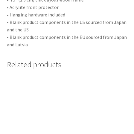
• Acrylite front protector
Events
• Hanging hardware included
• Blank product components in the US sourced from Japan
Party
and the US
• Blank product components in the EU sourced from Japan
Birthday
and Latvia
Wedding
Related products
Other
Sports
Football
Basketball