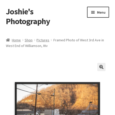
Joshie's
Skip
Skip
Menu
to
to
Photography
navigation
content
Home
Home
Shop
Pictures
Framed Photo of West 3rd Ave in
West End of Williamson, Wv
About
Albums
Portraits
🔍
Person
Children
Boudoir