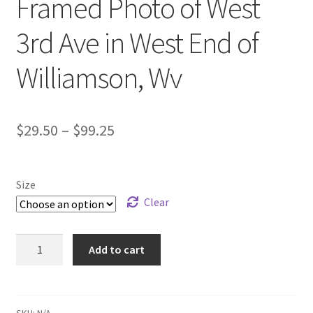
Framed Photo of West
ATV/SXS
3rd Ave in West End of
Motorcycle
Williamson, Wv
Animals
Price
$
29.50
–
$
99.25
Dog
range:
Cat
$29.50
Size
through
Clear
Natures
$99.25
Flower And Plant
Framed
Add to cart
Photo
of
Scenery
West
3rd