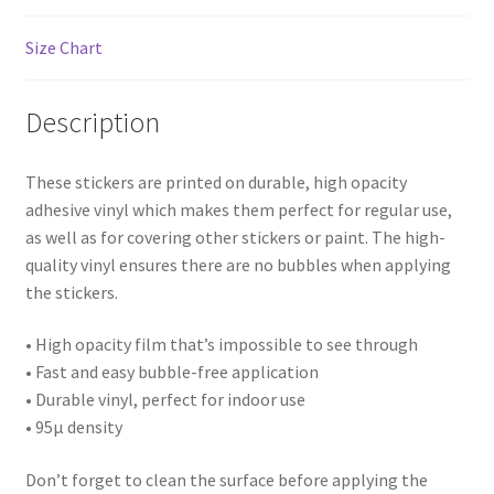
Landscape
Size Chart
Architectures
Description
Building
House
These stickers are printed on durable, high opacity
adhesive vinyl which makes them perfect for regular use,
as well as for covering other stickers or paint. The high-
Business
quality vinyl ensures there are no bubbles when applying
the stickers.
Restaurant
• High opacity film that’s impossible to see through
Interior
• Fast and easy bubble-free application
• Durable vinyl, perfect for indoor use
Thing
• 95µ density
Statue/Sculpture
Don’t forget to clean the surface before applying the