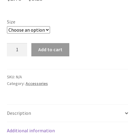
range:
ATV/SXS
$2.75
Size
Motorcycle
through
$3.25
Animals
Joshie's
Add to cart
Photography
Dog
stickers
quantity
Cat
SKU:
N/A
Category:
Accessories
Natures
Flower And Plant
Description
Scenery
Additional information