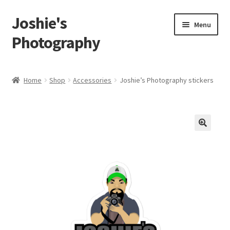
Joshie's
Skip
Skip
Menu
to
to
Photography
navigation
content
Home
Home
Shop
Accessories
Joshie’s Photography stickers
About
Albums
🔍
Portraits
Person
Children
Boudoir